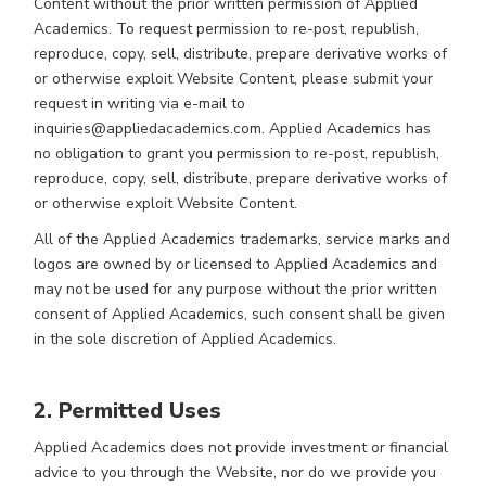
Content without the prior written permission of Applied
Academics. To request permission to re-post, republish,
reproduce, copy, sell, distribute, prepare derivative works of
or otherwise exploit Website Content, please submit your
request in writing via e-mail to
inquiries@appliedacademics.com. Applied Academics has
no obligation to grant you permission to re-post, republish,
reproduce, copy, sell, distribute, prepare derivative works of
or otherwise exploit Website Content.
All of the Applied Academics trademarks, service marks and
logos are owned by or licensed to Applied Academics and
may not be used for any purpose without the prior written
consent of Applied Academics, such consent shall be given
in the sole discretion of Applied Academics.
2. Permitted Uses
Applied Academics does not provide investment or financial
advice to you through the Website, nor do we provide you