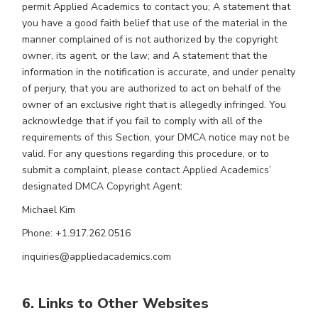
permit Applied Academics to contact you; A statement that
you have a good faith belief that use of the material in the
manner complained of is not authorized by the copyright
owner, its agent, or the law; and A statement that the
information in the notification is accurate, and under penalty
of perjury, that you are authorized to act on behalf of the
owner of an exclusive right that is allegedly infringed. You
acknowledge that if you fail to comply with all of the
requirements of this Section, your DMCA notice may not be
valid. For any questions regarding this procedure, or to
submit a complaint, please contact Applied Academics’
designated DMCA Copyright Agent:
Michael Kim
Phone: +1.917.262.0516
inquiries@appliedacademics.com
6. Links to Other Websites