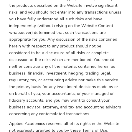
the products described on the Website involve significant
risks, and you should not enter into any transactions unless
you have fully understood all such risks and have
independently (without relying on the Website Content
whatsoever) determined that such transactions are
appropriate for you. Any discussion of the risks contained
herein with respect to any product should not be
considered to be a disclosure of all risks or complete
discussion of the risks which are mentioned. You should
neither construe any of the material contained herein as
business, financial, investment, hedging, trading, legal,
regulatory, tax, or accounting advice nor make this service
the primary basis for any investment decisions made by or
on behalf of you, your accountants, or your managed or
fiduciary accounts, and you may want to consult your
business advisor, attorney, and tax and accounting advisors
concerning any contemplated transactions.
Applied Academics reserves all of its rights in the Website
not expressly granted to you by these Terms of Use.