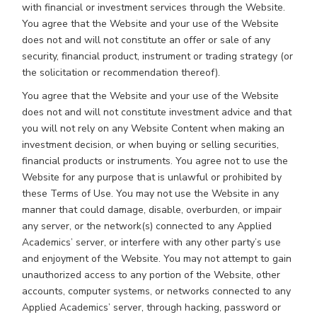
with financial or investment services through the Website.
You agree that the Website and your use of the Website
does not and will not constitute an offer or sale of any
security, financial product, instrument or trading strategy (or
the solicitation or recommendation thereof).
You agree that the Website and your use of the Website
does not and will not constitute investment advice and that
you will not rely on any Website Content when making an
investment decision, or when buying or selling securities,
financial products or instruments. You agree not to use the
Website for any purpose that is unlawful or prohibited by
these Terms of Use. You may not use the Website in any
manner that could damage, disable, overburden, or impair
any server, or the network(s) connected to any Applied
Academics’ server, or interfere with any other party’s use
and enjoyment of the Website. You may not attempt to gain
unauthorized access to any portion of the Website, other
accounts, computer systems, or networks connected to any
Applied Academics’ server, through hacking, password or