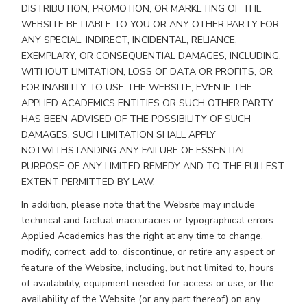
DISTRIBUTION, PROMOTION, OR MARKETING OF THE
WEBSITE BE LIABLE TO YOU OR ANY OTHER PARTY FOR
ANY SPECIAL, INDIRECT, INCIDENTAL, RELIANCE,
EXEMPLARY, OR CONSEQUENTIAL DAMAGES, INCLUDING,
WITHOUT LIMITATION, LOSS OF DATA OR PROFITS, OR
FOR INABILITY TO USE THE WEBSITE, EVEN IF THE
APPLIED ACADEMICS ENTITIES OR SUCH OTHER PARTY
HAS BEEN ADVISED OF THE POSSIBILITY OF SUCH
DAMAGES. SUCH LIMITATION SHALL APPLY
NOTWITHSTANDING ANY FAILURE OF ESSENTIAL
PURPOSE OF ANY LIMITED REMEDY AND TO THE FULLEST
EXTENT PERMITTED BY LAW.
In addition, please note that the Website may include
technical and factual inaccuracies or typographical errors.
Applied Academics has the right at any time to change,
modify, correct, add to, discontinue, or retire any aspect or
feature of the Website, including, but not limited to, hours
of availability, equipment needed for access or use, or the
availability of the Website (or any part thereof) on any