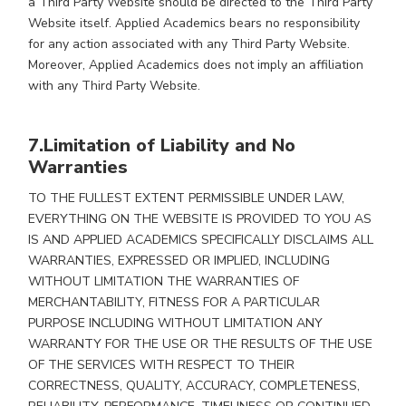
a Third Party Website should be directed to the Third Party
Website itself. Applied Academics bears no responsibility
for any action associated with any Third Party Website.
Moreover, Applied Academics does not imply an affiliation
with any Third Party Website.
7.Limitation of Liability and No
Warranties
TO THE FULLEST EXTENT PERMISSIBLE UNDER LAW,
EVERYTHING ON THE WEBSITE IS PROVIDED TO YOU AS
IS AND APPLIED ACADEMICS SPECIFICALLY DISCLAIMS ALL
WARRANTIES, EXPRESSED OR IMPLIED, INCLUDING
WITHOUT LIMITATION THE WARRANTIES OF
MERCHANTABILITY, FITNESS FOR A PARTICULAR
PURPOSE INCLUDING WITHOUT LIMITATION ANY
WARRANTY FOR THE USE OR THE RESULTS OF THE USE
OF THE SERVICES WITH RESPECT TO THEIR
CORRECTNESS, QUALITY, ACCURACY, COMPLETENESS,