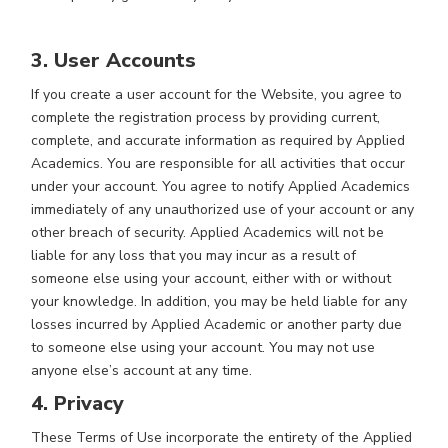
3. User Accounts
If you create a user account for the Website, you agree to
complete the registration process by providing current,
complete, and accurate information as required by Applied
Academics. You are responsible for all activities that occur
under your account. You agree to notify Applied Academics
immediately of any unauthorized use of your account or any
other breach of security. Applied Academics will not be
liable for any loss that you may incur as a result of
someone else using your account, either with or without
your knowledge. In addition, you may be held liable for any
losses incurred by Applied Academic or another party due
to someone else using your account. You may not use
anyone else’s account at any time.
4. Privacy
These Terms of Use incorporate the entirety of the Applied