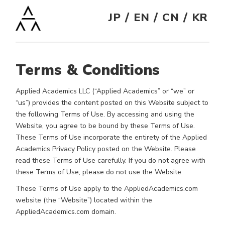
/
/
/
JP
EN
CN
KR
Terms & Conditions
Applied Academics LLC (“Applied Academics” or “we” or
“us”) provides the content posted on this Website subject to
the following Terms of Use. By accessing and using the
Website, you agree to be bound by these Terms of Use.
These Terms of Use incorporate the entirety of the Applied
Academics Privacy Policy posted on the Website. Please
read these Terms of Use carefully. If you do not agree with
these Terms of Use, please do not use the Website.
These Terms of Use apply to the AppliedAcademics.com
website (the “Website”) located within the
AppliedAcademics.com domain.