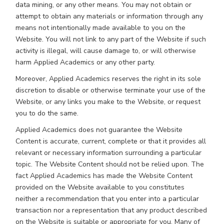
data mining, or any other means. You may not obtain or
attempt to obtain any materials or information through any
means not intentionally made available to you on the
Website. You will not link to any part of the Website if such
activity is illegal, will cause damage to, or will otherwise
harm Applied Academics or any other party.
Moreover, Applied Academics reserves the right in its sole
discretion to disable or otherwise terminate your use of the
Website, or any links you make to the Website, or request
you to do the same.
Applied Academics does not guarantee the Website
Content is accurate, current, complete or that it provides all
relevant or necessary information surrounding a particular
topic. The Website Content should not be relied upon. The
fact Applied Academics has made the Website Content
provided on the Website available to you constitutes
neither a recommendation that you enter into a particular
transaction nor a representation that any product described
on the Website is suitable or appropriate for you. Many of