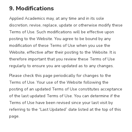
9. Modifications
Applied Academics may, at any time and in its sole
discretion, revise, replace, update or otherwise modify these
Terms of Use. Such modifications will be effective upon
posting to the Website. You agree to be bound by any
modification of these Terms of Use when you use the
Website, effective after their posting to the Website. It is
therefore important that you review these Terms of Use
regularly to ensure you are updated as to any changes.
Please check this page periodically for changes to the
Terms of Use. Your use of the Website following the
posting of an updated Terms of Use constitutes acceptance
of the last updated Terms of Use. You can determine if the
Terms of Use have been revised since your last visit by
referring to the “Last Updated” date listed at the top of this
page.