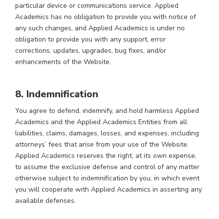
particular device or communications service. Applied
Academics has no obligation to provide you with notice of
any such changes, and Applied Academics is under no
obligation to provide you with any support, error
corrections, updates, upgrades, bug fixes, and/or
enhancements of the Website.
8. Indemnification
You agree to defend, indemnify, and hold harmless Applied
Academics and the Applied Academics Entities from all
liabilities, claims, damages, losses, and expenses, including
attorneys’ fees that arise from your use of the Website.
Applied Academics reserves the right, at its own expense,
to assume the exclusive defense and control of any matter
otherwise subject to indemnification by you, in which event
you will cooperate with Applied Academics in asserting any
available defenses.