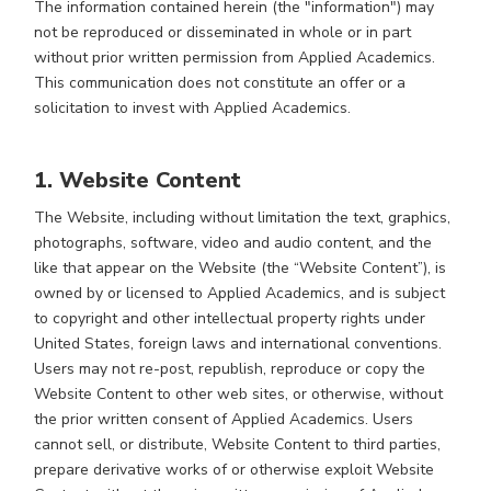
The information contained herein (the "information") may
not be reproduced or disseminated in whole or in part
without prior written permission from Applied Academics.
This communication does not constitute an offer or a
solicitation to invest with Applied Academics.
1. Website Content
The Website, including without limitation the text, graphics,
photographs, software, video and audio content, and the
like that appear on the Website (the “Website Content”), is
owned by or licensed to Applied Academics, and is subject
to copyright and other intellectual property rights under
United States, foreign laws and international conventions.
Users may not re-post, republish, reproduce or copy the
Website Content to other web sites, or otherwise, without
the prior written consent of Applied Academics. Users
cannot sell, or distribute, Website Content to third parties,
prepare derivative works of or otherwise exploit Website