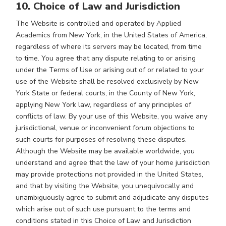
10. Choice of Law and Jurisdiction
The Website is controlled and operated by Applied
Academics from New York, in the United States of America,
regardless of where its servers may be located, from time
to time. You agree that any dispute relating to or arising
under the Terms of Use or arising out of or related to your
use of the Website shall be resolved exclusively by New
York State or federal courts, in the County of New York,
applying New York law, regardless of any principles of
conflicts of law. By your use of this Website, you waive any
jurisdictional, venue or inconvenient forum objections to
such courts for purposes of resolving these disputes.
Although the Website may be available worldwide, you
understand and agree that the law of your home jurisdiction
may provide protections not provided in the United States,
and that by visiting the Website, you unequivocally and
unambiguously agree to submit and adjudicate any disputes
which arise out of such use pursuant to the terms and
conditions stated in this Choice of Law and Jurisdiction