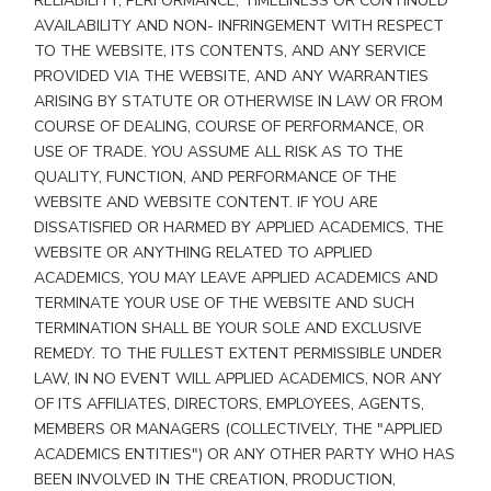
RELIABILITY, PERFORMANCE, TIMELINESS OR CONTINUED
AVAILABILITY AND NON- INFRINGEMENT WITH RESPECT
TO THE WEBSITE, ITS CONTENTS, AND ANY SERVICE
PROVIDED VIA THE WEBSITE, AND ANY WARRANTIES
ARISING BY STATUTE OR OTHERWISE IN LAW OR FROM
COURSE OF DEALING, COURSE OF PERFORMANCE, OR
USE OF TRADE. YOU ASSUME ALL RISK AS TO THE
QUALITY, FUNCTION, AND PERFORMANCE OF THE
WEBSITE AND WEBSITE CONTENT. IF YOU ARE
DISSATISFIED OR HARMED BY APPLIED ACADEMICS, THE
WEBSITE OR ANYTHING RELATED TO APPLIED
ACADEMICS, YOU MAY LEAVE APPLIED ACADEMICS AND
TERMINATE YOUR USE OF THE WEBSITE AND SUCH
TERMINATION SHALL BE YOUR SOLE AND EXCLUSIVE
REMEDY. TO THE FULLEST EXTENT PERMISSIBLE UNDER
LAW, IN NO EVENT WILL APPLIED ACADEMICS, NOR ANY
OF ITS AFFILIATES, DIRECTORS, EMPLOYEES, AGENTS,
MEMBERS OR MANAGERS (COLLECTIVELY, THE "APPLIED
ACADEMICS ENTITIES") OR ANY OTHER PARTY WHO HAS
BEEN INVOLVED IN THE CREATION, PRODUCTION,