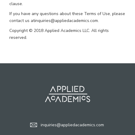
clause.
If you have any questions about these Terms of Use, please
contact us atinquiries@appliedacademics.com.
Copyright © 2018 Applied Academics LLC. All rights
reserved.
inquiries@appliedacademics.com