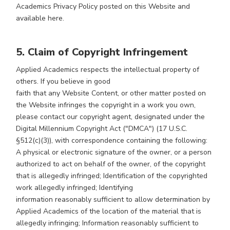
Academics Privacy Policy posted on this Website and
available here.
5. Claim of Copyright Infringement
Applied Academics respects the intellectual property of
others. If you believe in good
faith that any Website Content, or other matter posted on
the Website infringes the copyright in a work you own,
please contact our copyright agent, designated under the
Digital Millennium Copyright Act ("DMCA") (17 U.S.C.
§512(c)(3)), with correspondence containing the following:
A physical or electronic signature of the owner, or a person
authorized to act on behalf of the owner, of the copyright
that is allegedly infringed; Identification of the copyrighted
work allegedly infringed; Identifying
information reasonably sufficient to allow determination by
Applied Academics of the location of the material that is
allegedly infringing; Information reasonably sufficient to