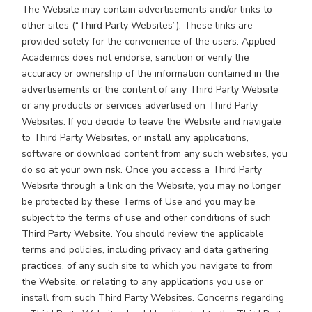
The Website may contain advertisements and/or links to
other sites (“Third Party Websites”). These links are
provided solely for the convenience of the users. Applied
Academics does not endorse, sanction or verify the
accuracy or ownership of the information contained in the
advertisements or the content of any Third Party Website
or any products or services advertised on Third Party
Websites. If you decide to leave the Website and navigate
to Third Party Websites, or install any applications,
software or download content from any such websites, you
do so at your own risk. Once you access a Third Party
Website through a link on the Website, you may no longer
be protected by these Terms of Use and you may be
subject to the terms of use and other conditions of such
Third Party Website. You should review the applicable
terms and policies, including privacy and data gathering
practices, of any such site to which you navigate to from
the Website, or relating to any applications you use or
install from such Third Party Websites. Concerns regarding