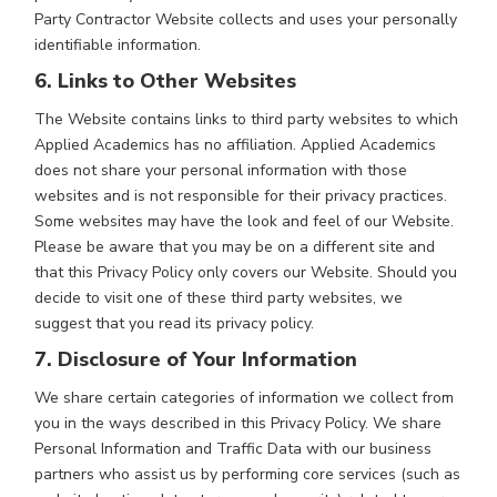
Party Contractor Website collects and uses your personally
identifiable information.
6. Links to Other Websites
The Website contains links to third party websites to which
Applied Academics has no affiliation. Applied Academics
does not share your personal information with those
websites and is not responsible for their privacy practices.
Some websites may have the look and feel of our Website.
Please be aware that you may be on a different site and
that this Privacy Policy only covers our Website. Should you
decide to visit one of these third party websites, we
suggest that you read its privacy policy.
7. Disclosure of Your Information
We share certain categories of information we collect from
you in the ways described in this Privacy Policy. We share
Personal Information and Traffic Data with our business
partners who assist us by performing core services (such as