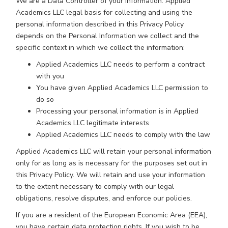
We are a Data Controller of your information. Applied
Academics LLC legal basis for collecting and using the
personal information described in this Privacy Policy
depends on the Personal Information we collect and the
specific context in which we collect the information:
Applied Academics LLC needs to perform a contract
with you
You have given Applied Academics LLC permission to
do so
Processing your personal information is in Applied
Academics LLC legitimate interests
Applied Academics LLC needs to comply with the law
Applied Academics LLC will retain your personal information
only for as long as is necessary for the purposes set out in
this Privacy Policy. We will retain and use your information
to the extent necessary to comply with our legal
obligations, resolve disputes, and enforce our policies.
If you are a resident of the European Economic Area (EEA),
you have certain data protection rights. If you wish to be