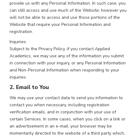
provide us with any Personal Information. In such case, you
can still access and use much of the Website; however you
will not be able to access and use those portions of the
Website that require your Personal Information and
registration.
Inquiries:
Subject to the Privacy Policy, if you contact Applied
Academics, we may use any of the information you submit
in connection with your inquiry, or any Personal Information
and Non-Personal Information when responding to your
inquiries.
2. Email to You
We may use your contact data to send you information to
contact you when necessary, including registration
verification emails, and in conjunction with your use of
certain Services. In some cases, when you click on a link or
an advertisement in an e-mail, your browser may be
momentarily directed to the website of a third party which,