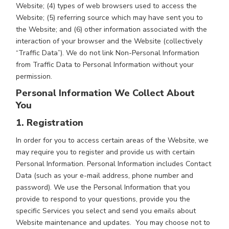
Website; (4) types of web browsers used to access the
Website; (5) referring source which may have sent you to
the Website; and (6) other information associated with the
interaction of your browser and the Website (collectively
“Traffic Data”). We do not link Non-Personal Information
from Traffic Data to Personal Information without your
permission.
Personal Information We Collect About
You
1. Registration
In order for you to access certain areas of the Website, we
may require you to register and provide us with certain
Personal Information. Personal Information includes Contact
Data (such as your e-mail address, phone number and
password). We use the Personal Information that you
provide to respond to your questions, provide you the
specific Services you select and send you emails about
Website maintenance and updates. You may choose not to