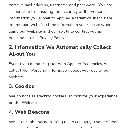
name, e-mail address, username and password. You are
responsible for ensuring the accuracy of the Personal
Information you submit to Applied Academics. Inaccurate
information will affect the information you receive when
using our Website and our ability to contact you as
described in this Privacy Policy.
2. Information We Automatically Collect
About You
Even if you do not register with Applied Academics, we
collect Non-Personal information about your use of our
Website.
3. Cookies
We do not use tracking“cookies” to monitor your experience
on the Website.
4. Web Beacons
We or our third party tracking utility company also use “web