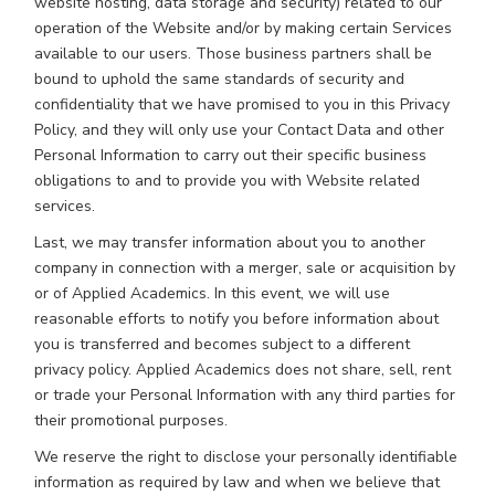
website hosting, data storage and security) related to our
operation of the Website and/or by making certain Services
available to our users. Those business partners shall be
bound to uphold the same standards of security and
confidentiality that we have promised to you in this Privacy
Policy, and they will only use your Contact Data and other
Personal Information to carry out their specific business
obligations to and to provide you with Website related
services.
Last, we may transfer information about you to another
company in connection with a merger, sale or acquisition by
or of Applied Academics. In this event, we will use
reasonable efforts to notify you before information about
you is transferred and becomes subject to a different
privacy policy. Applied Academics does not share, sell, rent
or trade your Personal Information with any third parties for
their promotional purposes.
We reserve the right to disclose your personally identifiable
information as required by law and when we believe that