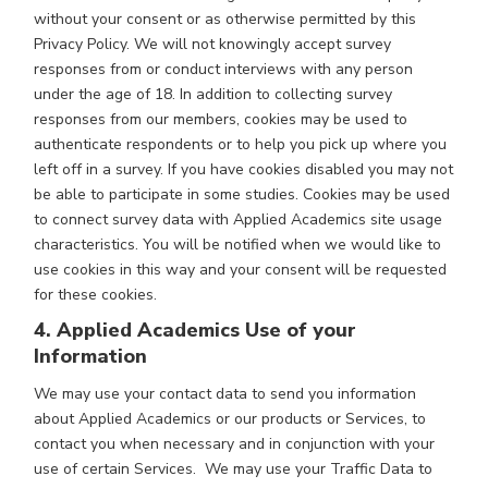
without your consent or as otherwise permitted by this
Privacy Policy. We will not knowingly accept survey
responses from or conduct interviews with any person
under the age of 18. In addition to collecting survey
responses from our members, cookies may be used to
authenticate respondents or to help you pick up where you
left off in a survey. If you have cookies disabled you may not
be able to participate in some studies. Cookies may be used
to connect survey data with Applied Academics site usage
characteristics. You will be notified when we would like to
use cookies in this way and your consent will be requested
for these cookies.
4. Applied Academics Use of your
Information
We may use your contact data to send you information
about Applied Academics or our products or Services, to
contact you when necessary and in conjunction with your
use of certain Services. We may use your Traffic Data to