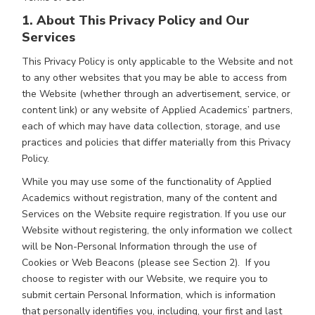
1. About This Privacy Policy and Our
Services
This Privacy Policy is only applicable to the Website and not
to any other websites that you may be able to access from
the Website (whether through an advertisement, service, or
content link) or any website of Applied Academics’ partners,
each of which may have data collection, storage, and use
practices and policies that differ materially from this Privacy
Policy.
While you may use some of the functionality of Applied
Academics without registration, many of the content and
Services on the Website require registration. If you use our
Website without registering, the only information we collect
will be Non-Personal Information through the use of
Cookies or Web Beacons (please see Section 2). If you
choose to register with our Website, we require you to
submit certain Personal Information, which is information
that personally identifies you, including, your first and last