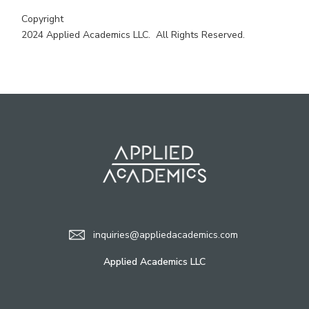
Copyright
2024 Applied Academics LLC. All Rights Reserved.
inquiries@appliedacademics.com
Applied Academics LLC