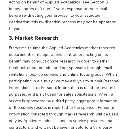
acting on behalf of Applied Academics (see Section 5
below), notes or “counts” your response to the e-mail
before re-directing your browser to your selected
destination; this re-direction process may not be apparent
to you.
3. Market Research
From time to time the Applied Academics market research
department, or its operations contractors acting on its
behalf, may conduct online research in order to gather
feedback about our site and our sponsors through email
invitations, pop-up surveys and online focus groups. When
participating in a survey, we may ask you to submit Personal
Information. This Personal Information is used for research
purposes, and is not used for sales solicitations. When a
survey is sponsored by a third party, aggregate information
of the survey results is reported to the sponsor. Personal
Information collected through market research will be used
only by Applied Academics and its service providers and
contractors and will not be given or sold to a third party