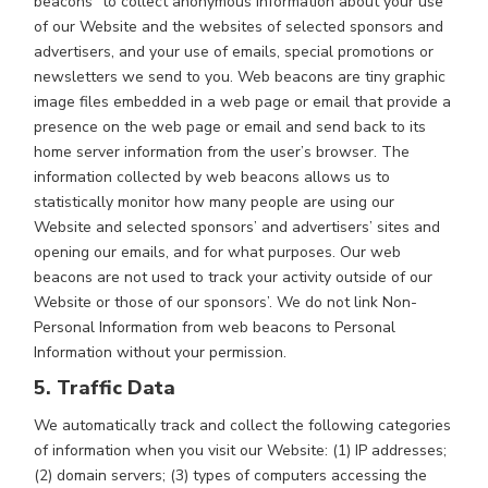
beacons” to collect anonymous information about your use
of our Website and the websites of selected sponsors and
advertisers, and your use of emails, special promotions or
newsletters we send to you. Web beacons are tiny graphic
image files embedded in a web page or email that provide a
presence on the web page or email and send back to its
home server information from the user’s browser. The
information collected by web beacons allows us to
statistically monitor how many people are using our
Website and selected sponsors’ and advertisers’ sites and
opening our emails, and for what purposes. Our web
beacons are not used to track your activity outside of our
Website or those of our sponsors’. We do not link Non-
Personal Information from web beacons to Personal
Information without your permission.
5. Traffic Data
We automatically track and collect the following categories
of information when you visit our Website: (1) IP addresses;
(2) domain servers; (3) types of computers accessing the