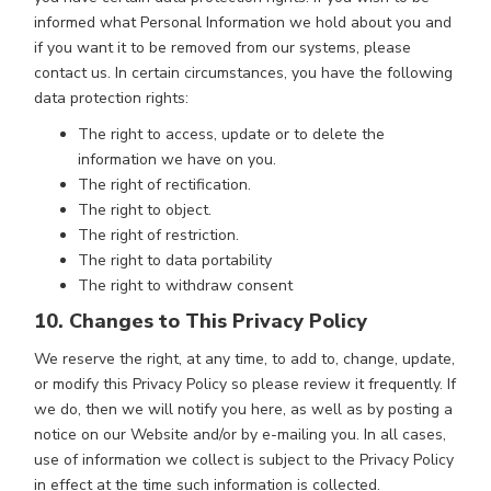
informed what Personal Information we hold about you and
if you want it to be removed from our systems, please
contact us. In certain circumstances, you have the following
data protection rights:
The right to access, update or to delete the
information we have on you.
The right of rectification.
The right to object.
The right of restriction.
The right to data portability
The right to withdraw consent
10. Changes to This Privacy Policy
We reserve the right, at any time, to add to, change, update,
or modify this Privacy Policy so please review it frequently. If
we do, then we will notify you here, as well as by posting a
notice on our Website and/or by e-mailing you. In all cases,
use of information we collect is subject to the Privacy Policy
in effect at the time such information is collected.