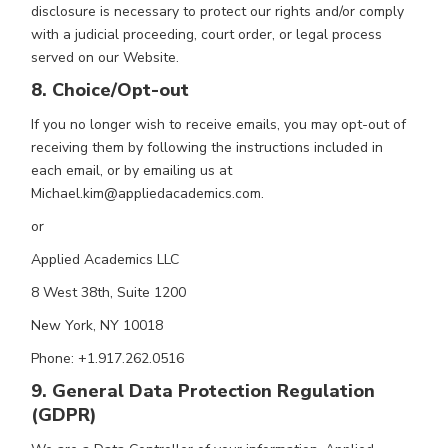
disclosure is necessary to protect our rights and/or comply
with a judicial proceeding, court order, or legal process
served on our Website.
8. Choice/Opt-out
If you no longer wish to receive emails, you may opt-out of
receiving them by following the instructions included in
each email, or by emailing us at
Michael.kim@appliedacademics.com.
or
Applied Academics LLC
8 West 38th, Suite 1200
New York, NY 10018
Phone: +1.917.262.0516
9. General Data Protection Regulation
(GDPR)