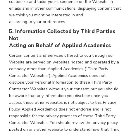
customize and tailor your experience on the Website, in
emails and in other communications, displaying content that
we think you might be interested in and
according to your preferences.
5. Information Collected by Third Parties
Not
Acting on Behalf of Applied Academics
Certain content and Services offered to you through our
Website are served on websites hosted and operated by a
company other than Applied Academics (“Third Party
Contractor Websites”). Applied Academics does not
disclose your Personal Information to these Third Party
Contractor Websites without your consent, but you should
be aware that any information you disclose once you
access these other websites is not subject to this Privacy
Policy. Applied Academics does not endorse and is not
responsible for the privacy practices of these Third Party
Contractor Websites. You should review the privacy policy
posted on any other website to understand how that Third