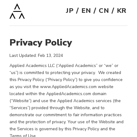
/
/
/
JP
EN
CN
KR
Privacy Policy
Last Updated: Feb 13, 2024
Applied Academics LLC (“Applied Academics” or “we” or
“us”) is committed to protecting your privacy. We created
this Privacy Policy (“Privacy Policy”) to give you confidence
as you visit the www.AppliedAcademics.com website
located within the AppliedAcademics.com domain
(“Website”) and use the Applied Academics services (the
“Services”) provided through the Website, and to
demonstrate our commitment to fair information practices
and the protection of privacy. Your use of the Website and
the Services is governed by this Privacy Policy and the
Terms of Use.